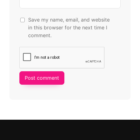
Save my name, email, and website
in this browser for the next time I
comment.