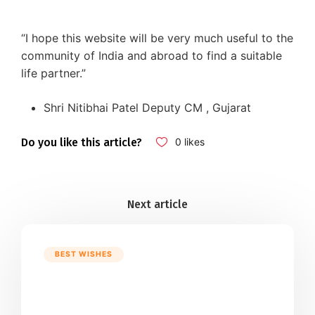
“I hope this website will be very much useful to the
community of India and abroad to find a suitable
life partner.”
Shri Nitibhai Patel Deputy CM , Gujarat
Do you like this article?
0
likes
BEST WISHES