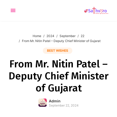
Home
2024
September
22
From Mr. Nitin Patel – Deputy Chief Minister of Gujarat
applied
0
filters
BEST WISHES
I am a
From Mr. Nitin Patel –
Looking for
Deputy Chief Minister
Age
of Gujarat
Admin
September 22, 2024