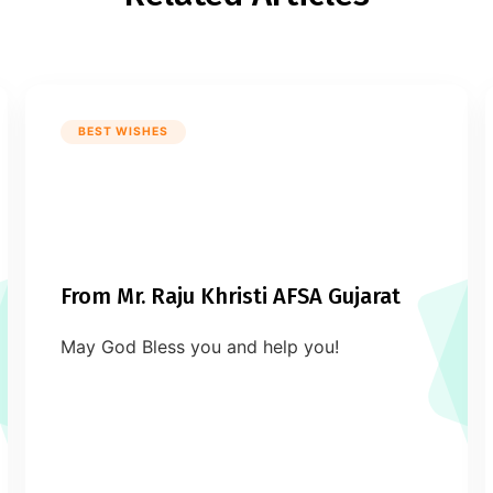
BEST WISHES
From Mr. Raju Khristi AFSA Gujarat
May God Bless you and help you!