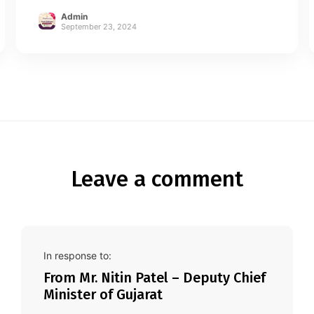
Admin
September 23, 2024
Leave a comment
In response to:
From Mr. Nitin Patel – Deputy Chief
Minister of Gujarat