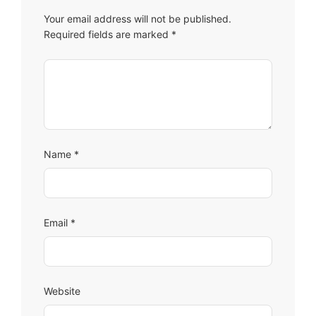
Your email address will not be published.
Required fields are marked
*
Comment
Name
*
Email
*
Website