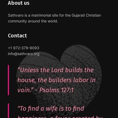
About us
Sathvaro is a matrimonial site for the Gujarati Christian
community around the world.
Contact
+1 972-379-9093
info@sathvaro.org
”Unless the Lord builds the
house, the builders labor in
vain.” - ‭Psalms‬ ‭127:1‬
"To find a wife is to find