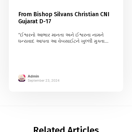
From Bishop Silvans Christian CNI
Gujarat D-17
“ઈશ્વરનો આભાર માનતા અને ઈશ્વરના નામને
ધન્યવાદ આપતા આ વેબસાઈટને ખુલ્લી મુક્તા
આનંદની લાગણી અનુભવું છુંThank You so
much for helping our christian community
at large. May God Bless You All.” – Gujarat
CNI D-17 Bishop Silvans Christian
Admin
September 23, 2024
Related Articles